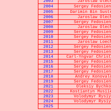
2003
Jaroslaw Olec
2004
Sergey Fedosien
2005
Darimin Bin Sust
2006
Jaroslaw Olec
2007
Sergey Fedosien
2008
Jaroslaw Olec
2009
Sergey Fedosien
2010
Sergey Fedosien
2011
Jaroslaw Loec
2012
Sergey Fedosien
2013
Sergey Fedosien
2014
Carl-Yngvar Christ
2015
Sergey Fedosien
2016
Sergey Fedosien
2017
Sergey Fedosien
2018
Andrey Konoval
2019
Sergey Fedosien
2021
Oleksiy Bychko
2022
Kostiantyn Musii
2023
Volodymyr Rysiy
2024
Volodymyr Rysiy
2025