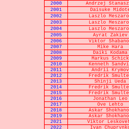
2000
Andrzej Stanasz
2001
Daisuke Midot
2002
Laszlo Meszaro
2003
Laszlo Meszaro
2004
Laszlo Meszaro
2005
Ayrat Zakiev
2006
Viktor Shabano
2007
Mike Hara
2008
Daiki Kodama
2009
Markus Schick
2010
Kenneth Sandvi
2011
Andrii Krymov
2012
Fredrik Smulte
2013
Shinji Ueda
2014
Fredrik Smulte
2015
Fredrik Smulte
2016
Jonathan Leo
2017
Ove Lehto
2018
Askar Shokhano
2019
Askar Shokhano
2021
Viktor Leskove
2022
Ivan Chuprynk