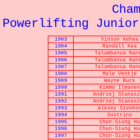
Championna
Powerlifting Junior
1983
Vinson Kehea
1984
Randall Kea
1985
Talambanua Nan
1986
Talambanua Nan
1987
Talambanua Nan
1988
Male Ventje
1989
Wayne Buck
1990
Kimmo Ilmanen
1991
Andrzej Stanasz
1992
Andrzej Stanasz
1993
Alexey Sivoko
1994
Sustrino
1995
Chun-Siung Hu
1996
Chun-Siung Hu
1997
Chun-Siung Hu