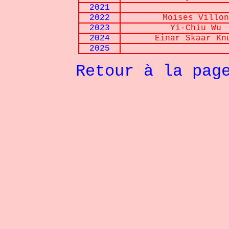
2021
2022
Moises
Villon
2023
Yi-Chiu Wu
2024
Einar Skaar Kn
2025
Retour à la pag