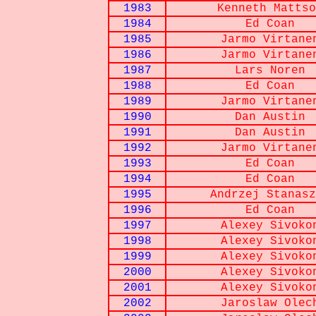
1983
Kenneth Mattso
1984
Ed Coan
1985
Jarmo Virtane
1986
Jarmo Virtane
1987
Lars Noren
1988
Ed Coan
1989
Jarmo Virtane
1990
Dan Austin
1991
Dan Austin
1992
Jarmo Virtane
1993
Ed Coan
1994
Ed Coan
1995
Andrzej Stanasz
1996
Ed Coan
1997
Alexey Sivoko
1998
Alexey Sivoko
1999
Alexey Sivoko
2000
Alexey Sivoko
2001
Alexey Sivoko
2002
Jaroslaw Olec