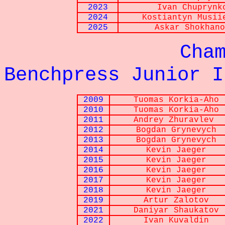
2023
Ivan Chuprynk
2024
Kostiantyn
Musii
2025
Askar
Shokhano
Championna
Benchpress Junior I
2009
Tuomas Korkia-Aho
2010
Tuomas Korkia-Aho
2011
Andrey Zhuravlev
2012
Bogdan Grynevych
2013
Bogdan Grynevych
2014
Kevin Jaeger
2015
Kevin Jaeger
2016
Kevin Jaeger
2017
Kevin Jaeger
2018
Kevin Jaeger
2019
Artur Zalotov
2021
Daniyar Shaukatov
2022
Ivan Kuvaldin