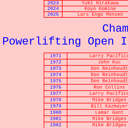
2023
Yuki
Hirakawa
2024
Koyo
Komine
2025
Lars
Engo Monsen
Championna
Powerlifting Open I
1971
Larry Pacific
1972
John Kuc
1973
Don Reinhoudt
1974
Don Reinhoudt
1975
Don Reinhoudt
1976
Ron Collins
1977
Larry Pacific
1978
Mike Bridges
1979
Bill Kazmayer
1980
Lamar Gant
1981
Mike Bridges
1982
Mike Bridges