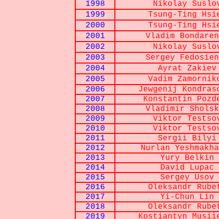
1998
Nikolay Suslo
1999
Tsung-Ting Hsi
2000
Tsung-Ting Hsi
2001
Vladim Bondaren
2002
Nikolay Suslo
2003
Sergey Fedosien
2004
Ayrat Zakiev
2005
Vadim Zamornik
2006
Jewgenij Kondras
2007
Konstantin Pozd
2008
Vladimir Sholsk
2009
Viktor Testso
2010
Viktor Testso
2011
Sergii Bilyi
2012
Nurlan Yeshmakha
2013
Yury Belkin
2014
David Lupac
2015
Sergey Usov
2016
Oleksandr Rube
2017
Yi-Chun Lin
2018
Oleksandr Rube
2019
Kostiantyn Musii