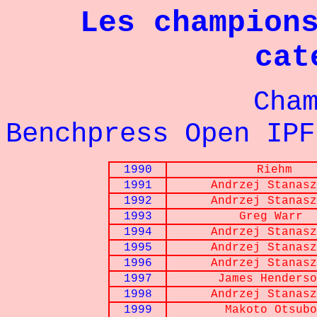
Les champion
cat
Championna
Benchpress Open IPF
1990
Riehm
1991
Andrzej Stanasz
1992
Andrzej Stanasz
1993
Greg Warr
1994
Andrzej Stanasz
1995
Andrzej Stanasz
1996
Andrzej Stanasz
1997
James Henderso
1998
Andrzej Stanasz
1999
Makoto Otsubo