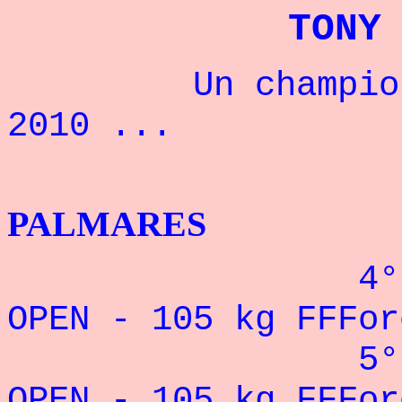
TONY
Un champion fr
2010 ...
BENCH
PALMARES
4° CHAMPION
OPEN - 105 kg FFFor
5° CHAMPION
OPEN - 105 kg FFFor