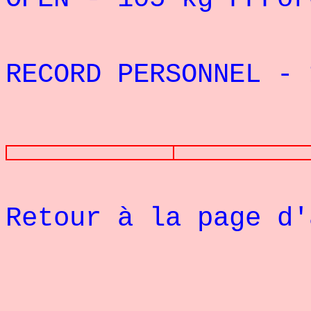
RECORD PERSONNEL - 
PHOTOS
Retour à la page d