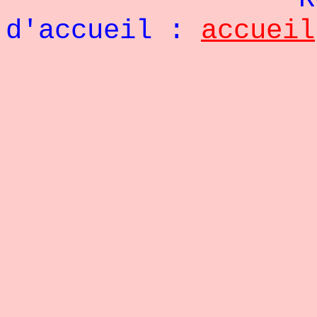
d'accueil :
accueil