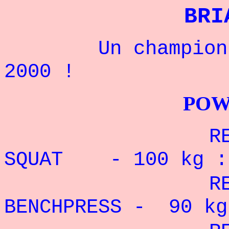
BRI
Un champion Amé
2000 !
POWERLIFTI
RECORD P
SQUAT - 100 kg 
RECORD PE
BENCHPRESS - 90
kg