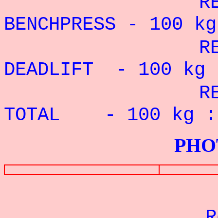
RECORD PE
BENCHPRESS - 100
kg
RECORD P
DEADLIFT - 100 kg 
RECORD P
TOTAL - 100 k
PHOTOS G
Re